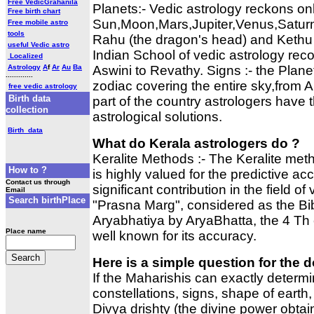
Free VedicGrahanila
Planets:- Vedic astrology reckons onl
Free birth chart
Sun,Moon,Mars,Jupiter,Venus,Satur
Free mobile astro
tools
Rahu (the dragon's head) and Kethu (t
useful Vedic astro
Indian School of vedic astrology rec
Localized
Astrology
A
f
Ar
Au
Ba
Aswini to Revathy. Signs :- the Plan
.............
zodiac covering the entire sky,from A
free vedic astrology
Birth data
part of the country astrologers have 
collection
astrological solutions.
Birth data
What do Kerala astrologers do ?
Keralite Methods :- The Keralite met
How to ?
is highly valued for the predictive 
Contact us through
significant contribution in the field o
Email
Search birthPlace
"Prasna Marg", considered as the Bib
Aryabhatiya by AryaBhatta, the 4 Th 
Place name
well known for its accuracy.
Here is a simple question for the 
If the Maharishis can exactly determi
constellations, signs, shape of earth,
Divya drishty (the divine power obtai