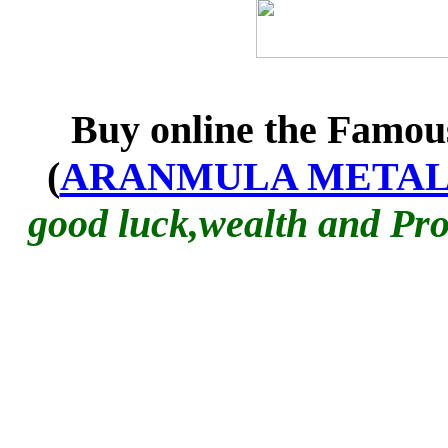
Buy online the Famo
(
ARANMULA METAL
good luck
,wealth and Pro