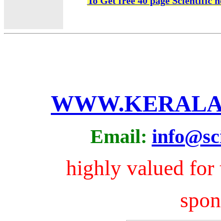
To Get free 40 page Scientific 
WWW.KERALA
Email:
info@sci
highly valued for 
spo