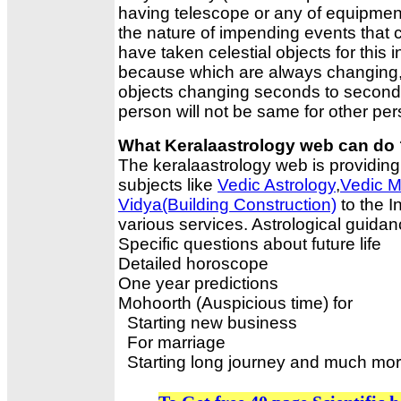
having telescope or any of equipment
the nature of impending events that
have taken celestial objects for this i
because which are always changing, 
objects changing seconds to seconds.P
person will not be same for other per
What Keralaastrology web can do
The keralaastrology web is providing 
subjects like
Vedic Astrology
,
Vedic M
Vidya(Building Construction)
to the I
various services. Astrological guidanc
Specific questions about future life
Detailed horoscope
One year predictions
Mohoorth (Auspicious time) for
Starting new business
For marriage
Starting long journey and much mo