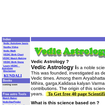
Index
Vedic Astrology basic
Vasthu Vidya
Vedic Math
VEDIC Birth Chart
VEDIC Match Making
Vedic Astrology ?
VEDIC Birth Stone
Vedic Astrology i
Learn VEDIC
s a noble sci
Astrology
Disclaimer
This was founded, investigated as d
KUNDALI
Vedic times. Among them Aryabhatta
Books
Mihira, garga,Kalidasa kalyan Varma 
coming soon
contributions. The origin of this sci
To Get free 40 page Scientif
years.
Free astro Tools
Match Maker
What is this science based on ?
VedicStarFinder